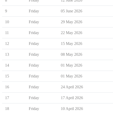
8
Friday
12 June 2026
9
Friday
05 June 2026
10
Friday
29 May 2026
11
Friday
22 May 2026
12
Friday
15 May 2026
13
Friday
08 May 2026
14
Friday
01 May 2026
15
Friday
01 May 2026
16
Friday
24 April 2026
17
Friday
17 April 2026
18
Friday
10 April 2026