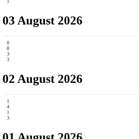
1
03 August 2026
0
8
3
3
02 August 2026
1
4
1
3
01 August 2026