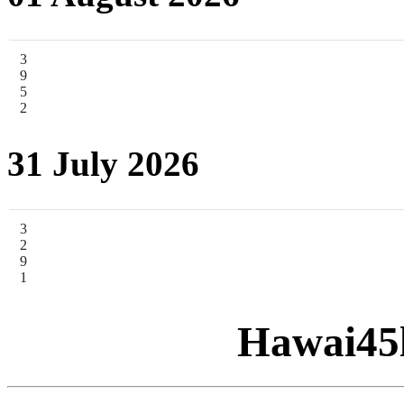
3
9
5
2
31 July 2026
3
2
9
1
Hawai45l