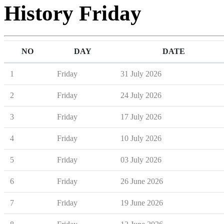
History Friday
NO
DAY
DATE
1
Friday
31 July 2026
2
Friday
24 July 2026
3
Friday
17 July 2026
4
Friday
10 July 2026
5
Friday
03 July 2026
6
Friday
26 June 2026
7
Friday
19 June 2026