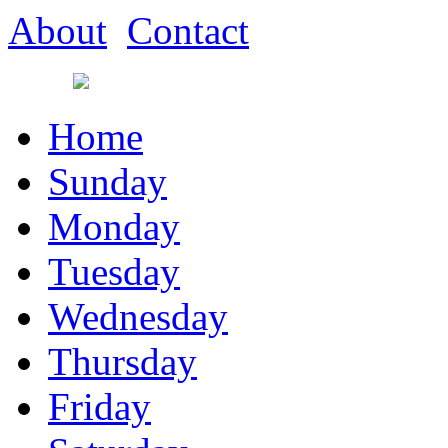
About
Contact
Home
Sunday
Monday
Tuesday
Wednesday
Thursday
Friday