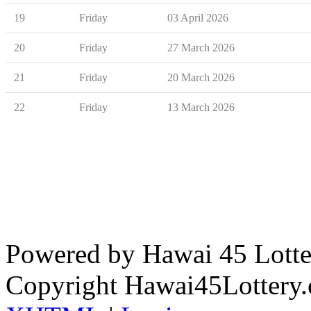
19
Friday
03 April 2026
20
Friday
27 March 2026
21
Friday
20 March 2026
22
Friday
13 March 2026
Powered by Hawai 45 Lotter
Copyright Hawai45Lottery