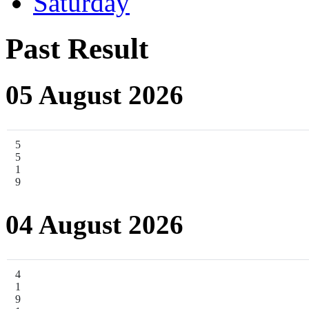
Saturday
Past Result
05 August 2026
5
5
1
9
04 August 2026
4
1
9